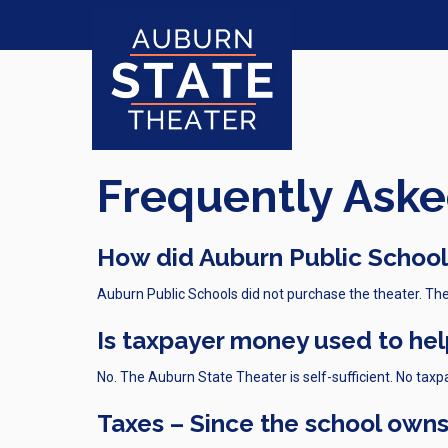
Frequently Aske
How did Auburn Public Schools
Auburn Public Schools did not purchase the theater. The
Is taxpayer money used to hel
No. The Auburn State Theater is self-sufficient. No taxp
Taxes – Since the school owns