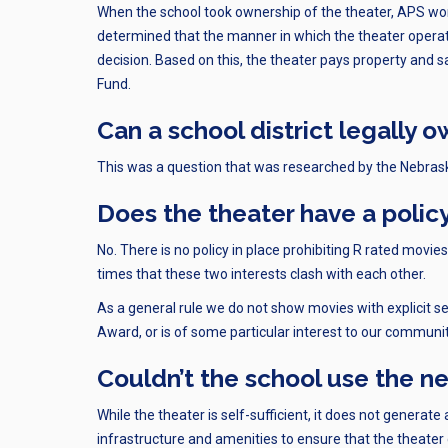
When the school took ownership of the theater, APS wo
determined that the manner in which the theater operat
decision. Based on this, the theater pays property and
Fund.
Can a school district legally 
This was a question that was researched by the Nebras
Does the theater have a polic
No. There is no policy in place prohibiting R rated mov
times that these two interests clash with each other.
As a general rule we do not show movies with explicit s
Award, or is of some particular interest to our communi
Couldn’t the school use the n
While the theater is self-sufficient, it does not generate
infrastructure and amenities to ensure that the theater 