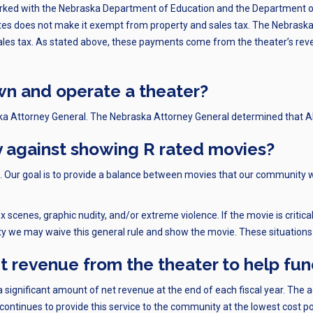
rked with the Nebraska Department of Education and the Department of
es does not make it exempt from property and sales tax. The Nebraska 
 sales tax. As stated above, these payments come from the theater’s re
own and operate a theater?
ka Attorney General. The Nebraska Attorney General determined that A
y against showing R rated movies?
ies. Our goal is to provide a balance between movies that our community 
ex scenes, graphic nudity, and/or extreme violence. If the movie is crit
ty we may waive this general rule and show the movie. These situations 
et revenue from the theater to help fu
 a significant amount of net revenue at the end of each fiscal year. The a
continues to provide this service to the community at the lowest cost po