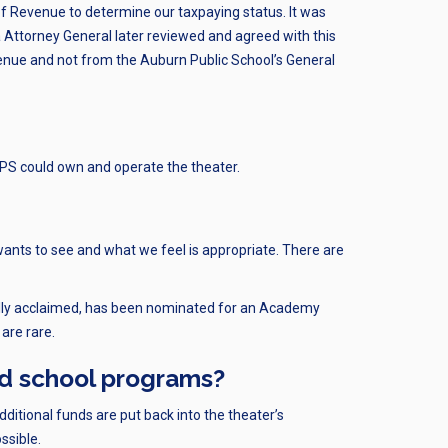
 Revenue to determine our taxpaying status. It was
Attorney General later reviewed and agreed with this
venue and not from the Auburn Public School’s General
PS could own and operate the theater.
wants to see and what we feel is appropriate. There are
ically acclaimed, has been nominated for an Academy
are rare.
nd school programs?
dditional funds are put back into the theater’s
ssible.