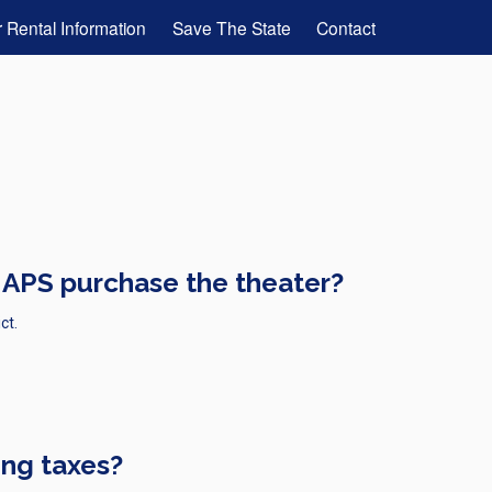
 Rental Information
Save The State
Contact
 APS purchase the theater?
ct.
ing taxes?