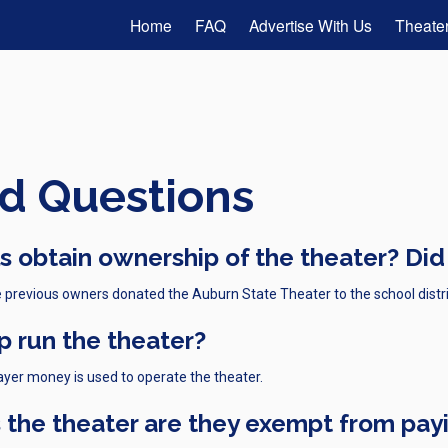
Home
FAQ
Advertise With Us
Theater
d Questions
 obtain ownership of the theater? Did
 previous owners donated the Auburn State Theater to the school distri
p run the theater?
ayer money is used to operate the theater.
 the theater are they exempt from pay