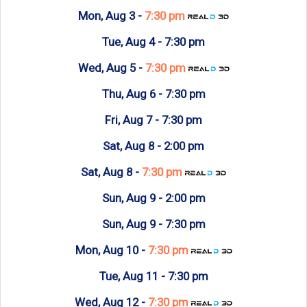
Mon, Aug 3 -
7:30 pm
Tue, Aug 4 -
7:30 pm
Wed, Aug 5 -
7:30 pm
Thu, Aug 6 -
7:30 pm
Fri, Aug 7 -
7:30 pm
Sat, Aug 8 -
2:00 pm
Sat, Aug 8 -
7:30 pm
Sun, Aug 9 -
2:00 pm
Sun, Aug 9 -
7:30 pm
Mon, Aug 10 -
7:30 pm
Tue, Aug 11 -
7:30 pm
Wed, Aug 12 -
7:30 pm