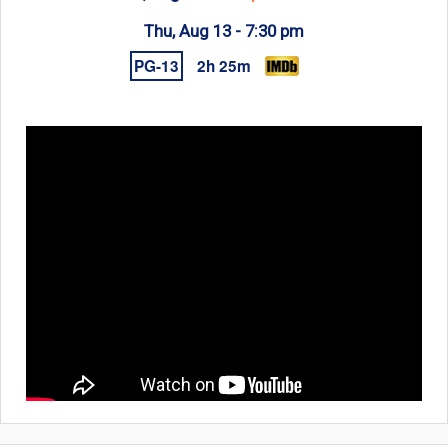
Thu, Aug 13 -
7:30 pm
PG-13
2h 25m