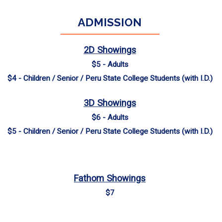
ADMISSION
2D Showings
$5 - Adults
$4 - Children / Senior / Peru State College Students (with I.D.)
3D Showings
$6 - Adults
$5 - Children / Senior / Peru State College Students (with I.D.)
Fathom Showings
$7