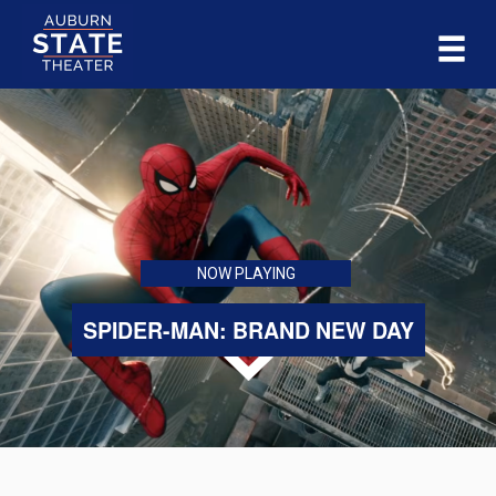
NOW PLAYING
SPIDER-MAN: BRAND NEW DAY