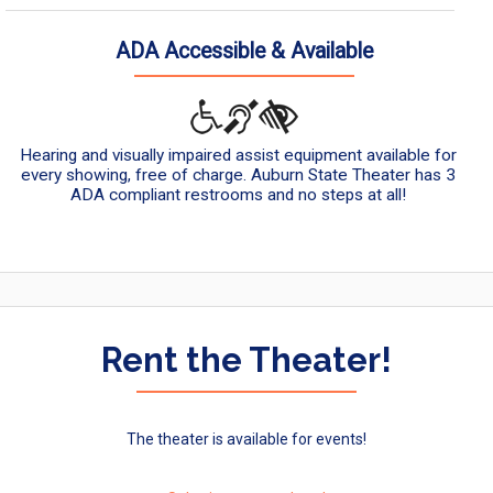
ADA Accessible & Available
Hearing and visually impaired assist equipment available for
every showing, free of charge. Auburn State Theater has 3
ADA compliant restrooms and no steps at all!
Rent the Theater!
The theater is available for events!