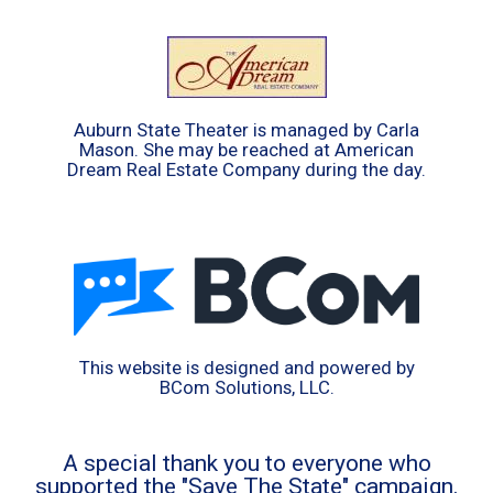
Auburn State Theater is managed by Carla
Mason. She may be reached at American
Dream Real Estate Company during the day.
This website is designed and powered by
BCom Solutions, LLC.
A special thank you to everyone who
supported the "Save The State" campaign.