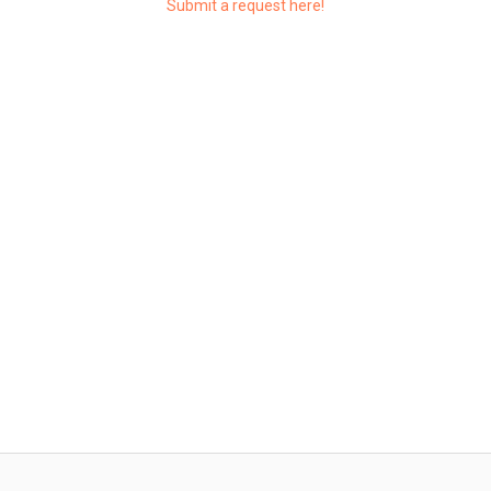
Submit a request here!