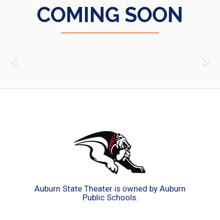
COMING SOON
Auburn State Theater is owned by Auburn
Public Schools.