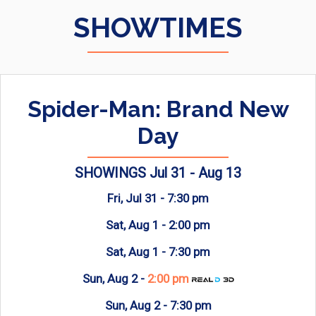
SHOWTIMES
Spider-Man: Brand New
Day
SHOWINGS Jul 31 - Aug 13
Fri, Jul 31 -
7:30 pm
Sat, Aug 1 -
2:00 pm
Sat, Aug 1 -
7:30 pm
Sun, Aug 2 -
2:00 pm
Sun, Aug 2 -
7:30 pm